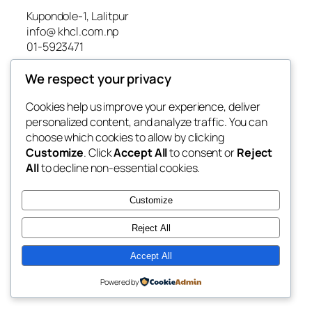
Kupondole-1, Lalitpur
info@ khcl.com.np
01-5923471
We respect your privacy
About us
Cookies help us improve your experience, deliver
BOD
personalized content, and analyze traffic. You can
Contact Us
choose which cookies to allow by clicking
Gallery
Customize
. Click
Accept All
to consent or
Reject
Home
All
to decline non-essential cookies.
News
Project
Customize
Reject All
Facebook
Developed by
Rhino Tusk Innovations
Accept All
Powered by