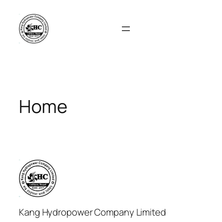
Skip
to
content
Home
Kang Hydropower Company Limited