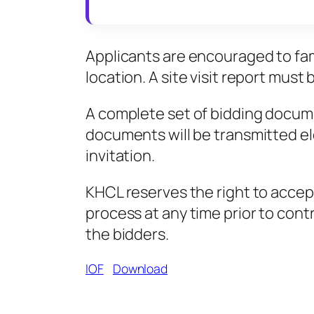
Applicants are encouraged to fami
location. A site visit report must
A complete set of bidding docume
documents will be transmitted el
invitation.
KHCL reserves the right to accept o
process at any time prior to cont
the bidders.
IOF
Download