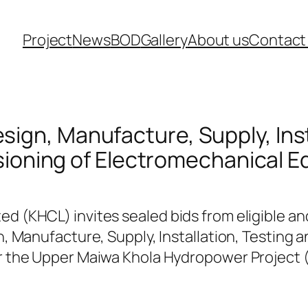
Project
News
BOD
Gallery
About us
Contact
Design, Manufacture, Supply, Ins
oning of Electromechanical 
 (KHCL) invites sealed bids from eligible an
, Manufacture, Supply, Installation, Testing
 the Upper Maiwa Khola Hydropower Project (