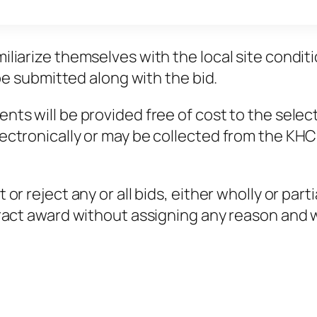
liarize themselves with the local site conditio
 be submitted along with the bid.
nts will be provided free of cost to the selec
ectronically or may be collected from the KHC
r reject any or all bids, either wholly or parti
ract award without assigning any reason and wit