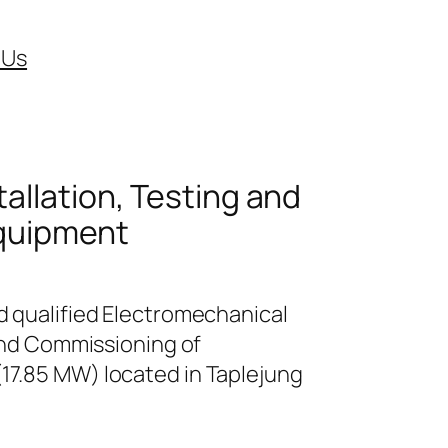
 Us
tallation, Testing and
Equipment
d qualified Electromechanical
 and Commissioning of
17.85 MW) located in Taplejung