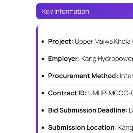
Key Information
Project:
Upper Maiwa Khola 
Employer:
Kang Hydropower
Procurement Method:
Inte
Contract ID:
UMHP-MCCC-01
Bid Submission Deadline:
B
Submission Location:
Kang 