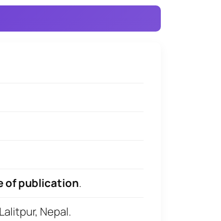
e of publication
.
litpur, Nepal.