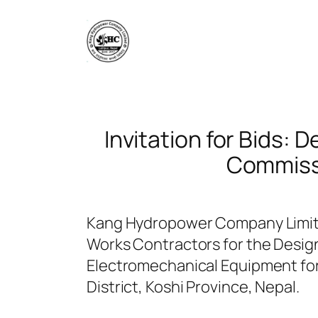
Skip
to
content
Invitation for Bids: 
Commissi
Kang Hydropower Company Limited
Works Contractors for the Design
Electromechanical Equipment for
District, Koshi Province, Nepal.