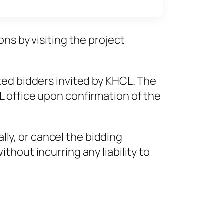
ns by visiting the project
ted bidders invited by KHCL. The
L office upon confirmation of the
ally, or cancel the bidding
hout incurring any liability to