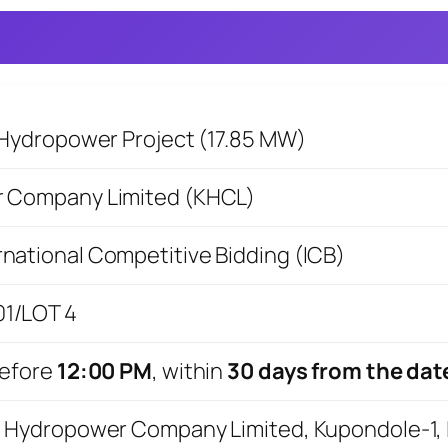
Hydropower Project (17.85 MW)
 Company Limited (KHCL)
rnational Competitive Bidding (ICB)
/LOT 4
efore
12:00 PM
, within
30 days from the dat
Hydropower Company Limited, Kupondole-1, La