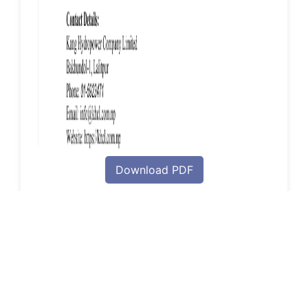
Download PDF