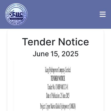
Tender Notice
June 15, 2025